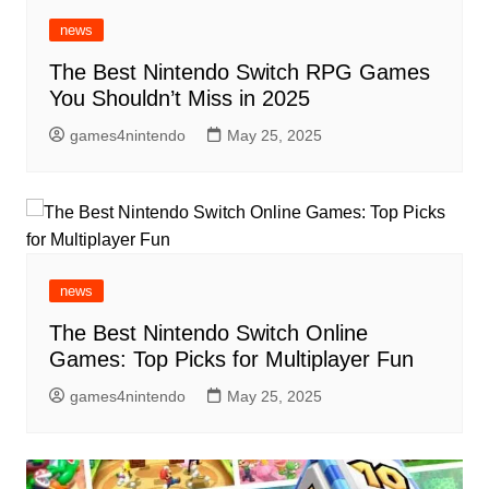
news
The Best Nintendo Switch RPG Games
You Shouldn’t Miss in 2025
games4nintendo
May 25, 2025
news
The Best Nintendo Switch Online
Games: Top Picks for Multiplayer Fun
games4nintendo
May 25, 2025