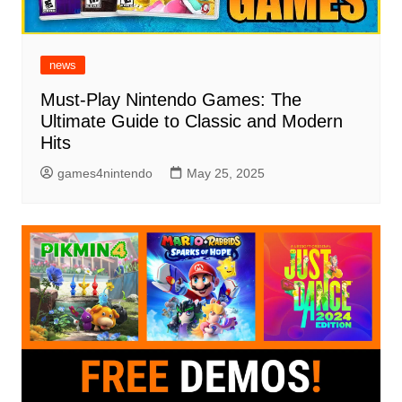
news
Must-Play Nintendo Games: The
Ultimate Guide to Classic and Modern
Hits
games4nintendo
May 25, 2025