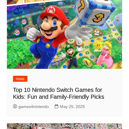
news
Top 10 Nintendo Switch Games for
Kids: Fun and Family-Friendly Picks
games4nintendo
May 25, 2025