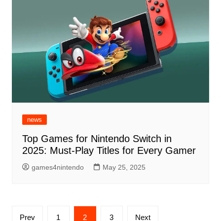
news
Top Games for Nintendo Switch in
2025: Must-Play Titles for Every Gamer
games4nintendo
May 25, 2025
Posts
Prev
1
2
3
Next