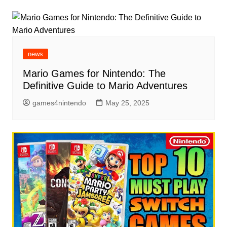
news
Mario Games for Nintendo: The
Definitive Guide to Mario Adventures
games4nintendo
May 25, 2025