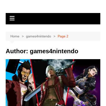
Skip
to
content
Home
games4nintendo
Page 2
Author:
games4nintendo