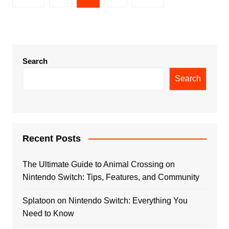
pagination
Search
Search
Recent Posts
The Ultimate Guide to Animal Crossing on
Nintendo Switch: Tips, Features, and Community
Splatoon on Nintendo Switch: Everything You
Need to Know