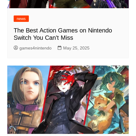
news
The Best Action Games on Nintendo
Switch You Can’t Miss
games4nintendo
May 25, 2025