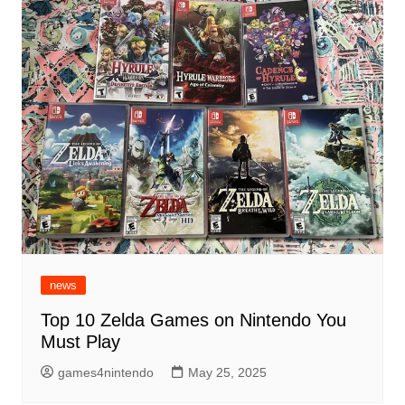
news
Top 10 Zelda Games on Nintendo You
Must Play
games4nintendo
May 25, 2025