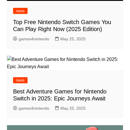
news
Top Free Nintendo Switch Games You
Can Play Right Now (2025 Edition)
games4nintendo
May 25, 2025
news
Best Adventure Games for Nintendo
Switch in 2025: Epic Journeys Await
games4nintendo
May 25, 2025