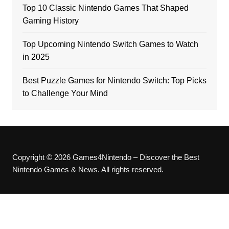
Top 10 Classic Nintendo Games That Shaped
Gaming History
Top Upcoming Nintendo Switch Games to Watch
in 2025
Best Puzzle Games for Nintendo Switch: Top Picks
to Challenge Your Mind
Copyright © 2026 Games4Nintendo – Discover the Best
Nintendo Games & News. All rights reserved.