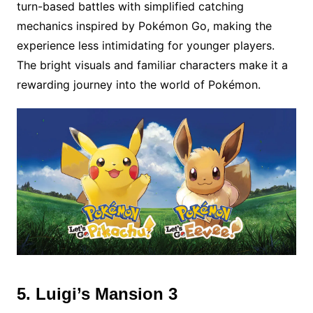
turn-based battles with simplified catching
mechanics inspired by Pokémon Go, making the
experience less intimidating for younger players.
The bright visuals and familiar characters make it a
rewarding journey into the world of Pokémon.
5. Luigi’s Mansion 3