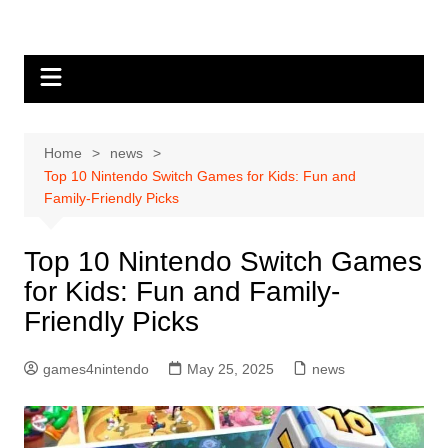
Skip
to
content
Home
news
Top 10 Nintendo Switch Games for Kids: Fun and
Family-Friendly Picks
Top 10 Nintendo Switch Games
for Kids: Fun and Family-
Friendly Picks
games4nintendo
May 25, 2025
news