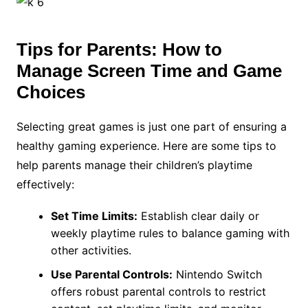
Tips for Parents: How to
Manage Screen Time and Game
Choices
Selecting great games is just one part of ensuring a
healthy gaming experience. Here are some tips to
help parents manage their children’s playtime
effectively:
Set Time Limits:
Establish clear daily or
weekly playtime rules to balance gaming with
other activities.
Use Parental Controls:
Nintendo Switch
offers robust parental controls to restrict