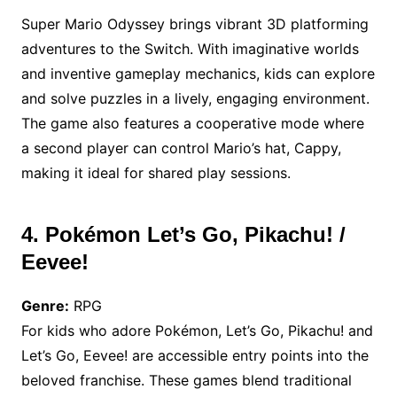
Super Mario Odyssey brings vibrant 3D platforming
adventures to the Switch. With imaginative worlds
and inventive gameplay mechanics, kids can explore
and solve puzzles in a lively, engaging environment.
The game also features a cooperative mode where
a second player can control Mario’s hat, Cappy,
making it ideal for shared play sessions.
4. Pokémon Let’s Go, Pikachu! /
Eevee!
Genre:
RPG
For kids who adore Pokémon, Let’s Go, Pikachu! and
Let’s Go, Eevee! are accessible entry points into the
beloved franchise. These games blend traditional