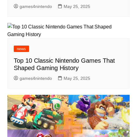
games4nintendo
May 25, 2025
news
Top 10 Classic Nintendo Games That
Shaped Gaming History
games4nintendo
May 25, 2025