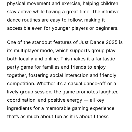
physical movement and exercise, helping children
stay active while having a great time. The intuitive
dance routines are easy to follow, making it
accessible even for younger players or beginners.
One of the standout features of Just Dance 2025 is
its multiplayer mode, which supports group play
both locally and online. This makes it a fantastic
party game for families and friends to enjoy
together, fostering social interaction and friendly
competition. Whether it’s a casual dance-off or a
lively group session, the game promotes laughter,
coordination, and positive energy — all key
ingredients for a memorable gaming experience
that’s as much about fun as it is about fitness.