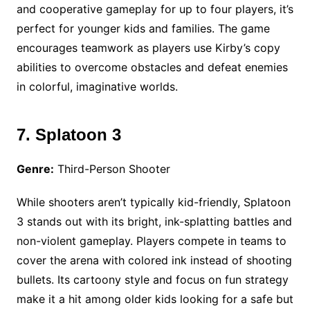
and cooperative gameplay for up to four players, it’s
perfect for younger kids and families. The game
encourages teamwork as players use Kirby’s copy
abilities to overcome obstacles and defeat enemies
in colorful, imaginative worlds.
7. Splatoon 3
Genre:
Third-Person Shooter
While shooters aren’t typically kid-friendly, Splatoon
3 stands out with its bright, ink-splatting battles and
non-violent gameplay. Players compete in teams to
cover the arena with colored ink instead of shooting
bullets. Its cartoony style and focus on fun strategy
make it a hit among older kids looking for a safe but