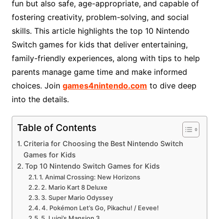
fun but also safe, age-appropriate, and capable of
fostering creativity, problem-solving, and social
skills. This article highlights the top 10 Nintendo
Switch games for kids that deliver entertaining,
family-friendly experiences, along with tips to help
parents manage game time and make informed
choices. Join
games4nintendo.com
to dive deep
into the details.
Table of Contents
Criteria for Choosing the Best Nintendo Switch
Games for Kids
Top 10 Nintendo Switch Games for Kids
1. Animal Crossing: New Horizons
2. Mario Kart 8 Deluxe
3. Super Mario Odyssey
4. Pokémon Let’s Go, Pikachu! / Eevee!
5. Luigi’s Mansion 3