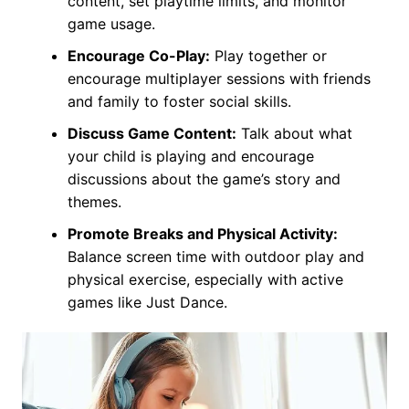
content, set playtime limits, and monitor
game usage.
Encourage Co-Play:
Play together or
encourage multiplayer sessions with friends
and family to foster social skills.
Discuss Game Content:
Talk about what
your child is playing and encourage
discussions about the game’s story and
themes.
Promote Breaks and Physical Activity:
Balance screen time with outdoor play and
physical exercise, especially with active
games like Just Dance.