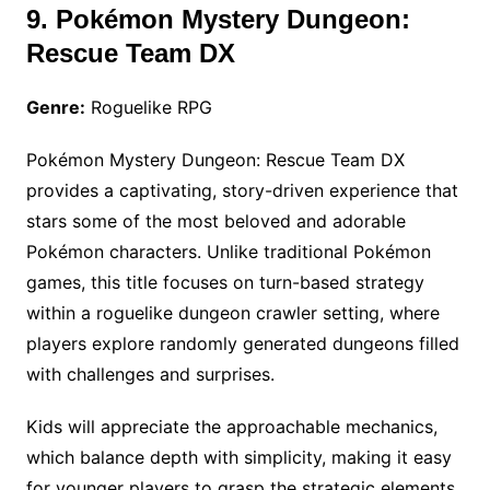
9. Pokémon Mystery Dungeon:
Rescue Team DX
Genre:
Roguelike RPG
Pokémon Mystery Dungeon: Rescue Team DX
provides a captivating, story-driven experience that
stars some of the most beloved and adorable
Pokémon characters. Unlike traditional Pokémon
games, this title focuses on turn-based strategy
within a roguelike dungeon crawler setting, where
players explore randomly generated dungeons filled
with challenges and surprises.
Kids will appreciate the approachable mechanics,
which balance depth with simplicity, making it easy
for younger players to grasp the strategic elements