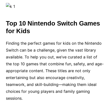
Top 10 Nintendo Switch Games
for Kids
Finding the perfect games for kids on the Nintendo
Switch can be a challenge, given the vast library
available. To help you out, we’ve curated a list of
the top 10 games that combine fun, safety, and age-
appropriate content. These titles are not only
entertaining but also encourage creativity,
teamwork, and skill-building—making them ideal
choices for young players and family gaming
sessions.