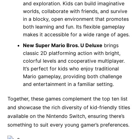
and exploration. Kids can build imaginative
worlds, collaborate with friends, and survive
in a blocky, open environment that promotes
both learning and fun. Its flexible gameplay
makes it accessible for a wide range of ages.
New Super Mario Bros. U Deluxe
brings
classic 2D platforming action with bright,
colorful levels and cooperative multiplayer.
It’s perfect for kids who enjoy traditional
Mario gameplay, providing both challenge
and entertainment in a familiar setting.
Together, these games complement the top ten list
and showcase the rich diversity of kid-friendly titles
available on the Nintendo Switch, ensuring there’s
something to suit every young gamer’s preferences.