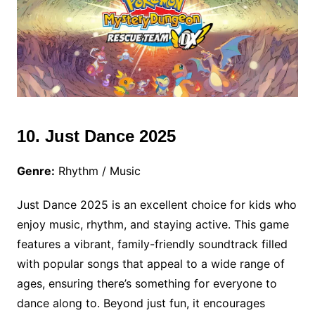
10. Just Dance 2025
Genre:
Rhythm / Music
Just Dance 2025 is an excellent choice for kids who
enjoy music, rhythm, and staying active. This game
features a vibrant, family-friendly soundtrack filled
with popular songs that appeal to a wide range of
ages, ensuring there’s something for everyone to
dance along to. Beyond just fun, it encourages