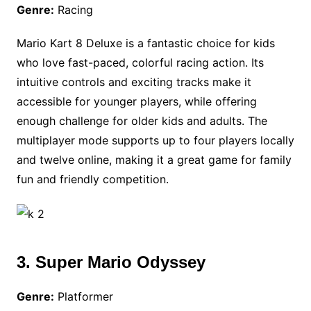
Genre:
Racing
Mario Kart 8 Deluxe is a fantastic choice for kids
who love fast-paced, colorful racing action. Its
intuitive controls and exciting tracks make it
accessible for younger players, while offering
enough challenge for older kids and adults. The
multiplayer mode supports up to four players locally
and twelve online, making it a great game for family
fun and friendly competition.
3. Super Mario Odyssey
Genre:
Platformer