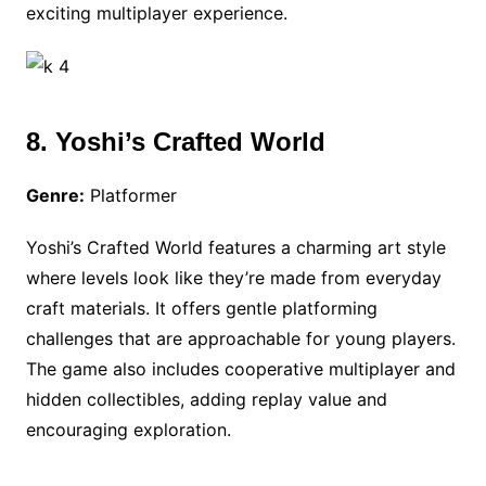
exciting multiplayer experience.
8. Yoshi’s Crafted World
Genre:
Platformer
Yoshi’s Crafted World features a charming art style
where levels look like they’re made from everyday
craft materials. It offers gentle platforming
challenges that are approachable for young players.
The game also includes cooperative multiplayer and
hidden collectibles, adding replay value and
encouraging exploration.