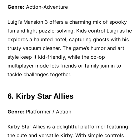
Genre:
Action-Adventure
Luigi’s Mansion 3 offers a charming mix of spooky
fun and light puzzle-solving. Kids control Luigi as he
explores a haunted hotel, capturing ghosts with his
trusty vacuum cleaner. The game’s humor and art
style keep it kid-friendly, while the co-op
multiplayer mode lets friends or family join in to
tackle challenges together.
6. Kirby Star Allies
Genre:
Platformer / Action
Kirby Star Allies is a delightful platformer featuring
the cute and versatile Kirby. With simple controls