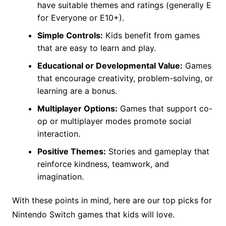
have suitable themes and ratings (generally E
for Everyone or E10+).
Simple Controls:
Kids benefit from games
that are easy to learn and play.
Educational or Developmental Value:
Games
that encourage creativity, problem-solving, or
learning are a bonus.
Multiplayer Options:
Games that support co-
op or multiplayer modes promote social
interaction.
Positive Themes:
Stories and gameplay that
reinforce kindness, teamwork, and
imagination.
With these points in mind, here are our top picks for
Nintendo Switch games that kids will love.