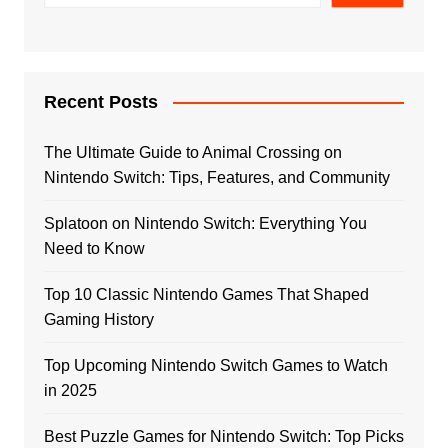
Recent Posts
The Ultimate Guide to Animal Crossing on
Nintendo Switch: Tips, Features, and Community
Splatoon on Nintendo Switch: Everything You
Need to Know
Top 10 Classic Nintendo Games That Shaped
Gaming History
Top Upcoming Nintendo Switch Games to Watch
in 2025
Best Puzzle Games for Nintendo Switch: Top Picks