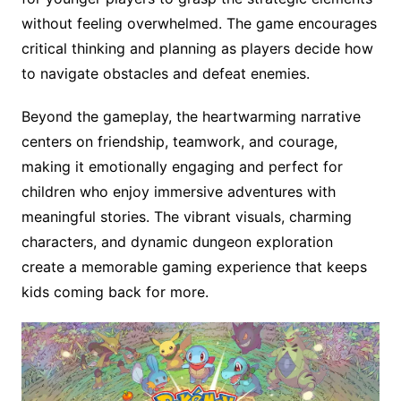
without feeling overwhelmed. The game encourages
critical thinking and planning as players decide how
to navigate obstacles and defeat enemies.
Beyond the gameplay, the heartwarming narrative
centers on friendship, teamwork, and courage,
making it emotionally engaging and perfect for
children who enjoy immersive adventures with
meaningful stories. The vibrant visuals, charming
characters, and dynamic dungeon exploration
create a memorable gaming experience that keeps
kids coming back for more.