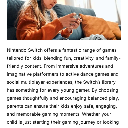
Nintendo Switch offers a fantastic range of games
tailored for kids, blending fun, creativity, and family-
friendly content. From immersive adventures and
imaginative platformers to active dance games and
social multiplayer experiences, the Switch’s library
has something for every young gamer. By choosing
games thoughtfully and encouraging balanced play,
parents can ensure their kids enjoy safe, engaging,
and memorable gaming moments. Whether your
child is just starting their gaming journey or looking