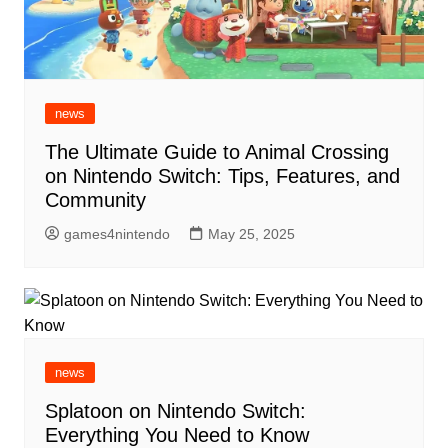
news
The Ultimate Guide to Animal Crossing
on Nintendo Switch: Tips, Features, and
Community
games4nintendo
May 25, 2025
news
Splatoon on Nintendo Switch:
Everything You Need to Know