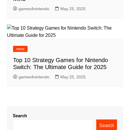
games4nintendo
May 25, 2025
news
Top 10 Strategy Games for Nintendo
Switch: The Ultimate Guide for 2025
games4nintendo
May 25, 2025
Search
Search