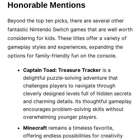
Honorable Mentions
Beyond the top ten picks, there are several other
fantastic Nintendo Switch games that are well worth
considering for kids. These titles offer a variety of
gameplay styles and experiences, expanding the
options for family-friendly fun on the console.
Captain Toad: Treasure Tracker
is a
delightful puzzle-solving adventure that
challenges players to navigate through
cleverly designed levels full of hidden secrets
and charming details. Its thoughtful gameplay
encourages problem-solving skills without
overwhelming younger players.
Minecraft
remains a timeless favorite,
offering endless possibilities for creativity