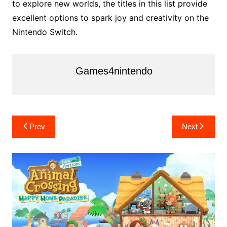
to explore new worlds, the titles in this list provide
excellent options to spark joy and creativity on the
Nintendo Switch.
Games4nintendo
Post
Prev
Next
navigation