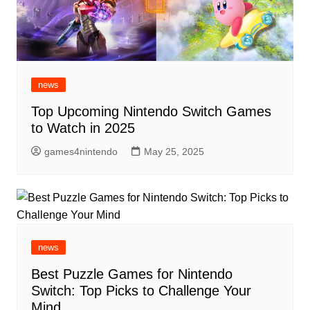
news
Top Upcoming Nintendo Switch Games
to Watch in 2025
games4nintendo
May 25, 2025
news
Best Puzzle Games for Nintendo
Switch: Top Picks to Challenge Your
Mind