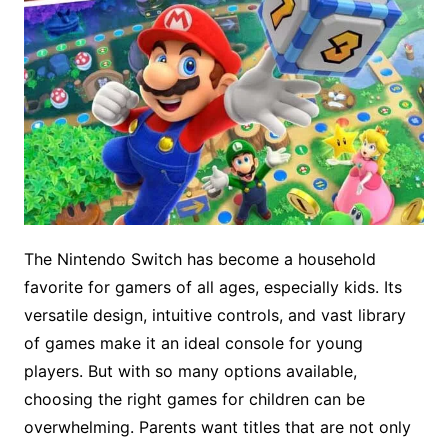
The Nintendo Switch has become a household
favorite for gamers of all ages, especially kids. Its
versatile design, intuitive controls, and vast library
of games make it an ideal console for young
players. But with so many options available,
choosing the right games for children can be
overwhelming. Parents want titles that are not only