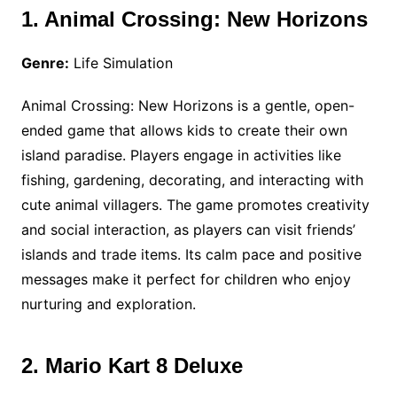
1. Animal Crossing: New Horizons
Genre:
Life Simulation
Animal Crossing: New Horizons is a gentle, open-
ended game that allows kids to create their own
island paradise. Players engage in activities like
fishing, gardening, decorating, and interacting with
cute animal villagers. The game promotes creativity
and social interaction, as players can visit friends’
islands and trade items. Its calm pace and positive
messages make it perfect for children who enjoy
nurturing and exploration.
2. Mario Kart 8 Deluxe