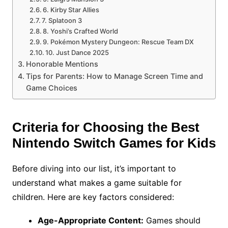
6. Kirby Star Allies
7. Splatoon 3
8. Yoshi’s Crafted World
9. Pokémon Mystery Dungeon: Rescue Team DX
10. Just Dance 2025
Honorable Mentions
Tips for Parents: How to Manage Screen Time and
Game Choices
Criteria for Choosing the Best
Nintendo Switch Games for Kids
Before diving into our list, it’s important to
understand what makes a game suitable for
children. Here are key factors considered:
Age-Appropriate Content:
Games should