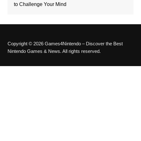
to Challenge Your Mind
Copyright © 2026 Games4Nintendo – Discover the Best
Nintendo Games & News. All rights reserved.